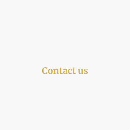
Contact us